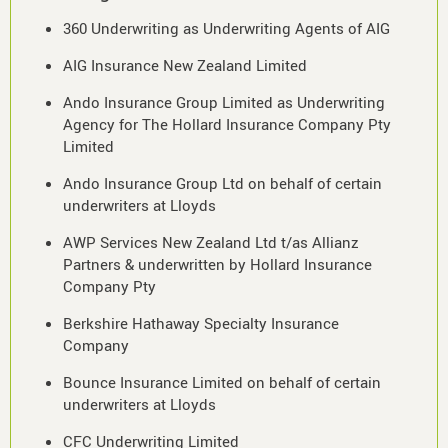
360 Underwriting as Underwriting Agents of AIG
AIG Insurance New Zealand Limited
Ando Insurance Group Limited as Underwriting
Agency for The Hollard Insurance Company Pty
Limited
Ando Insurance Group Ltd on behalf of certain
underwriters at Lloyds
AWP Services New Zealand Ltd t/as Allianz
Partners & underwritten by Hollard Insurance
Company Pty
Berkshire Hathaway Specialty Insurance
Company
Bounce Insurance Limited on behalf of certain
underwriters at Lloyds
CFC Underwriting Limited