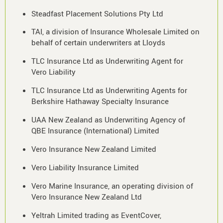
Steadfast Placement Solutions Pty Ltd
TAI, a division of Insurance Wholesale Limited on
behalf of certain underwriters at Lloyds
TLC Insurance Ltd as Underwriting Agent for
Vero Liability
TLC Insurance Ltd as Underwriting Agents for
Berkshire Hathaway Specialty Insurance
UAA New Zealand as Underwriting Agency of
QBE Insurance (International) Limited
Vero Insurance New Zealand Limited
Vero Liability Insurance Limited
Vero Marine Insurance, an operating division of
Vero Insurance New Zealand Ltd
Yeltrah Limited trading as EventCover,