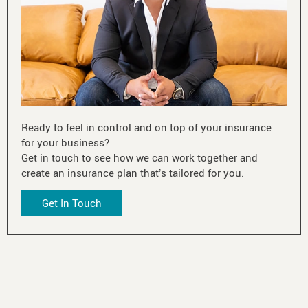
Ready to feel in control and on top of your insurance
for your business?
Get in touch to see how we can work together and
create an insurance plan that’s tailored for you.
Get In Touch