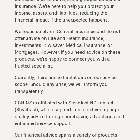
Insurance. We’re here to help you protect your
income, assets, and liabilities, reducing the
financial impact if the unexpected happens.
We focus solely on General Insurance and do not
offer advice on Life and Health Insurance,
Investments, Kiwisaver, Medical Insurance, or
Mortgages. However, if you need advice on these
products, we’re happy to connect you with a
trusted specialist.
Currently, there are no limitations on our advice
scope. Should any arise, we will inform you
transparently.
CBN NZ is affiliated with Steadfast NZ Limited
(Steadfast), which supports us in delivering high-
quality advice through purchasing advantages and
enhanced service support.
Our financial advice spans a variety of products