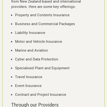
from New Zealand-based and international
providers. Here are some key offerings:
Property and Contents Insurance
Business and Commercial Packages
Liability Insurance
Motor and Vehicle Insurance
Marine and Aviation
Cyber and Data Protection
Specialised Plant and Equipment
Travel Insurance
Event Insurance
Contract and Project Insurance
Through our Providers