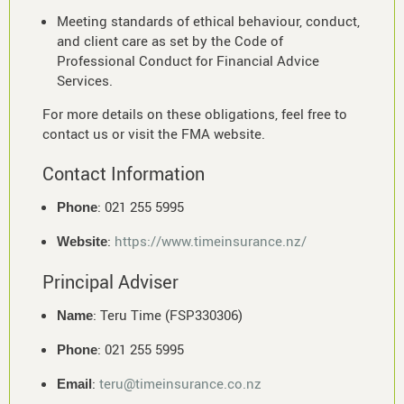
Meeting standards of ethical behaviour, conduct,
and client care as set by the Code of
Professional Conduct for Financial Advice
Services.
For more details on these obligations, feel free to
contact us or visit the FMA website.
Contact Information
: 021 255 5995
Phone
:
https://www.timeinsurance.nz/
Website
Principal Adviser
: Teru Time (FSP330306)
Name
: 021 255 5995
Phone
:
teru@timeinsurance.co.nz
Email