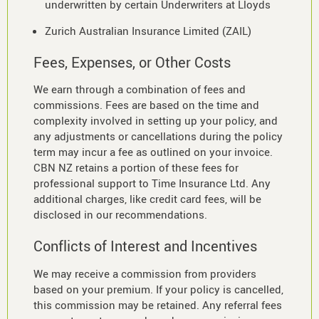
underwritten by certain Underwriters at Lloyds
Zurich Australian Insurance Limited (ZAIL)
Fees, Expenses, or Other Costs
We earn through a combination of fees and
commissions. Fees are based on the time and
complexity involved in setting up your policy, and
any adjustments or cancellations during the policy
term may incur a fee as outlined on your invoice.
CBN NZ retains a portion of these fees for
professional support to Time Insurance Ltd. Any
additional charges, like credit card fees, will be
disclosed in our recommendations.
Conflicts of Interest and Incentives
We may receive a commission from providers
based on your premium. If your policy is cancelled,
this commission may be retained. Any referral fees