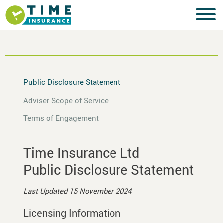
Public Disclosure Statement
Adviser Scope of Service
Terms of Engagement
Time Insurance Ltd
Public Disclosure Statement
Last Updated 15 November 2024
Licensing Information