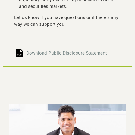
and securities markets.
Let us know if you have questions or if there’s any
way we can support you!
Download Public Disclosure Statement