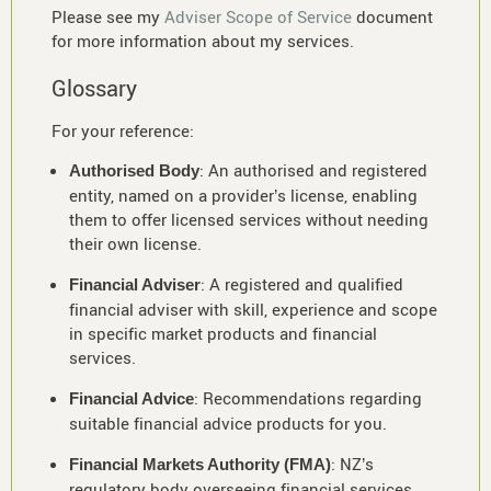
Please see my
Adviser Scope of Service
document
for more information about my services.
Glossary
For your reference:
: An authorised and registered
Authorised Body
entity, named on a provider’s license, enabling
them to offer licensed services without needing
their own license.
: A registered and qualified
Financial Adviser
financial adviser with skill, experience and scope
in specific market products and financial
services.
: Recommendations regarding
Financial Advice
suitable financial advice products for you.
: NZ’s
Financial Markets Authority (FMA)
regulatory body overseeing financial services