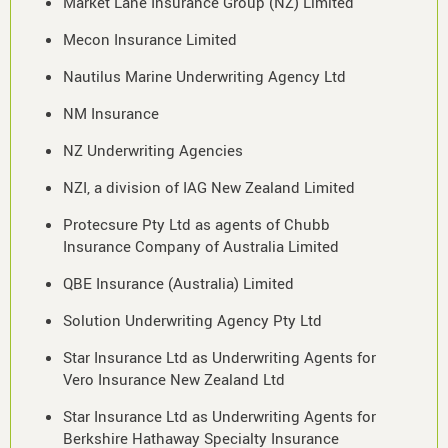
Market Lane Insurance Group (NZ) Limited
Mecon Insurance Limited
Nautilus Marine Underwriting Agency Ltd
NM Insurance
NZ Underwriting Agencies
NZI, a division of IAG New Zealand Limited
Protecsure Pty Ltd as agents of Chubb
Insurance Company of Australia Limited
QBE Insurance (Australia) Limited
Solution Underwriting Agency Pty Ltd
Star Insurance Ltd as Underwriting Agents for
Vero Insurance New Zealand Ltd
Star Insurance Ltd as Underwriting Agents for
Berkshire Hathaway Specialty Insurance