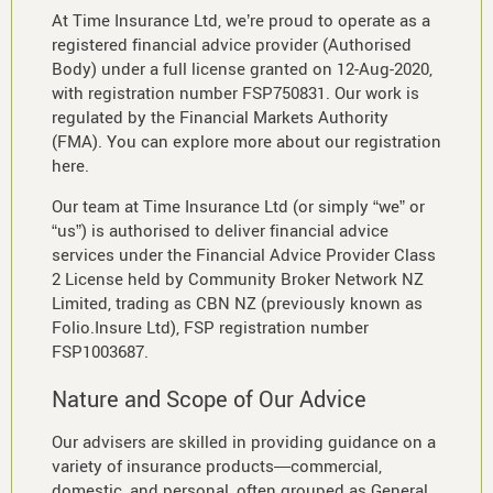
At Time Insurance Ltd, we’re proud to operate as a
registered financial advice provider (Authorised
Body) under a full license granted on 12-Aug-2020,
with registration number FSP750831. Our work is
regulated by the Financial Markets Authority
(FMA). You can explore more about our registration
here.
Our team at Time Insurance Ltd (or simply “we” or
“us”) is authorised to deliver financial advice
services under the Financial Advice Provider Class
2 License held by Community Broker Network NZ
Limited, trading as CBN NZ (previously known as
Folio.Insure Ltd), FSP registration number
FSP1003687.
Nature and Scope of Our Advice
Our advisers are skilled in providing guidance on a
variety of insurance products—commercial,
domestic, and personal, often grouped as General