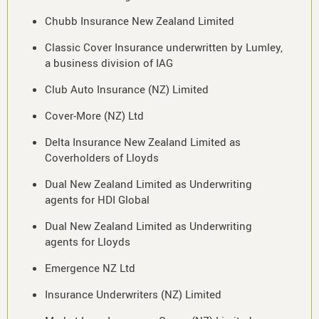
Chubb Insurance New Zealand Limited
Classic Cover Insurance underwritten by Lumley,
a business division of IAG
Club Auto Insurance (NZ) Limited
Cover-More (NZ) Ltd
Delta Insurance New Zealand Limited as
Coverholders of Lloyds
Dual New Zealand Limited as Underwriting
agents for HDI Global
Dual New Zealand Limited as Underwriting
agents for Lloyds
Emergence NZ Ltd
Insurance Underwriters (NZ) Limited