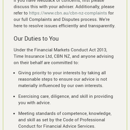
If you have feedback or concerns, first please
discuss this with your adviser. Additionally, please
refer to
https://www.cbn.au/cbn-nz-complaints
for
our full Complaints and Disputes process. We’re
here to resolve issues efficiently and transparently.
Our Duties to You
Under the Financial Markets Conduct Act 2013,
Time Insurance Ltd, CBN NZ, and anyone advising
on their behalf are committed to:
Giving priority to your interests by taking all
reasonable steps to ensure our advice is not
materially influenced by our own interests.
Exercising care, diligence, and skill in providing
you with advice.
Meeting standards of competence, knowledge,
and skill as set by the Code of Professional
Conduct for Financial Advice Services.