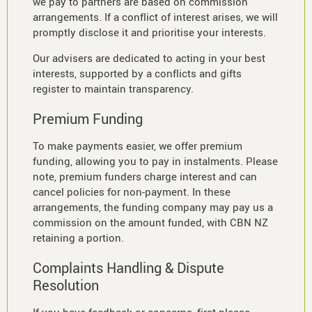
we pay to partners are based on commission
arrangements. If a conflict of interest arises, we will
promptly disclose it and prioritise your interests.
Our advisers are dedicated to acting in your best
interests, supported by a conflicts and gifts
register to maintain transparency.
Premium Funding
To make payments easier, we offer premium
funding, allowing you to pay in instalments. Please
note, premium funders charge interest and can
cancel policies for non-payment. In these
arrangements, the funding company may pay us a
commission on the amount funded, with CBN NZ
retaining a portion.
Complaints Handling & Dispute
Resolution